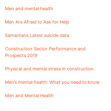
Men and mental health
Men Are Afraid to Ask for Help
Samaritans Latest suicide data
Construction Sector Performance and
Prospects 2019
Physical and mental stress in construction
Men’s mental health: What you need to know
Men and Mental Health