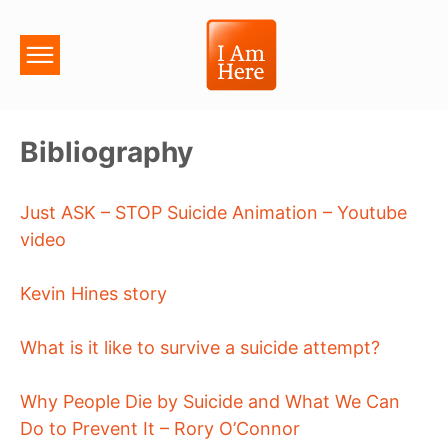
Bibliography
Just ASK – STOP Suicide Animation – Youtube
video
Kevin Hines story
What is it like to survive a suicide attempt?
Why People Die by Suicide and What We Can
Do to Prevent It – Rory O’Connor