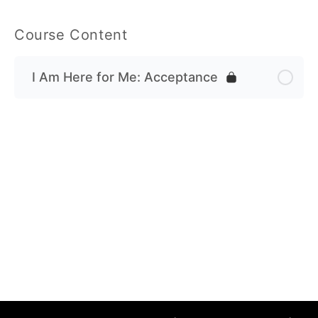
Course Content
I Am Here for Me: Acceptance