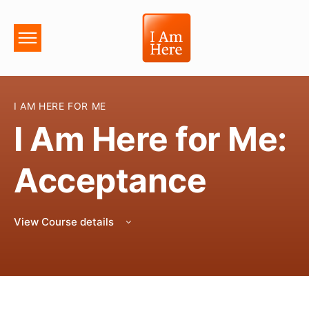
I AM HERE FOR ME
I Am Here for Me:
Acceptance
View Course details