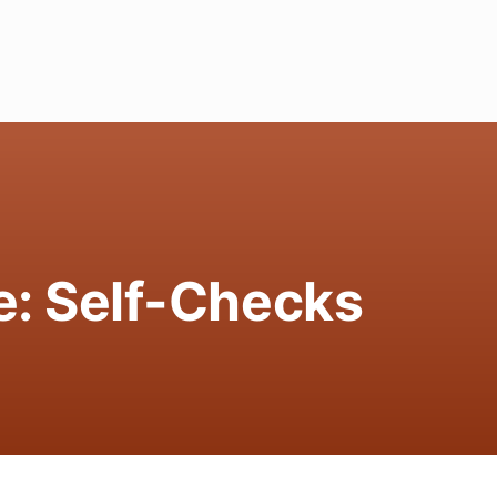
e: Self-Checks