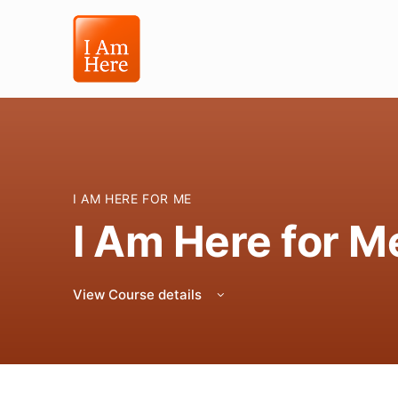
I AM HERE FOR ME
I Am Here for M
View Course details