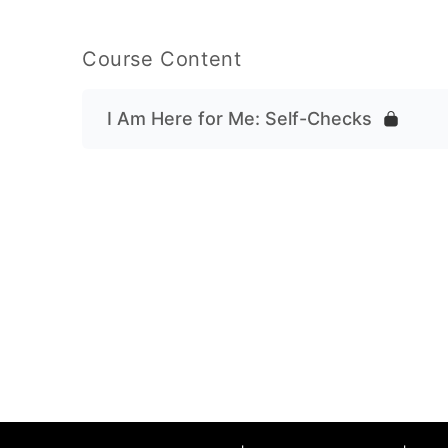
Course Content
I Am Here for Me: Self-Checks