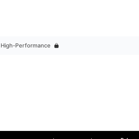
r High-Performance