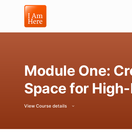
Module One: Cre
Space for High
View Course details