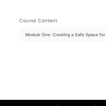
Course Content
Module One: Creating a Safe Space fo