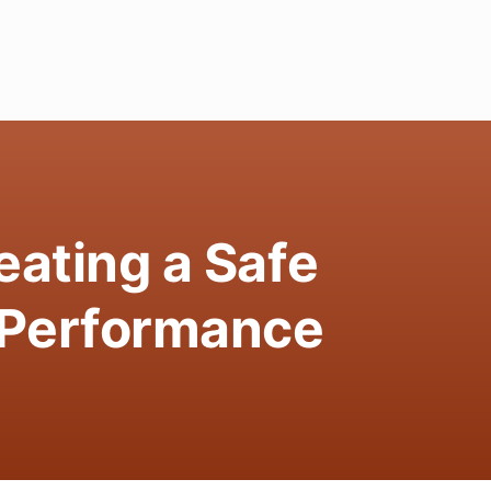
ating a Safe
-Performance