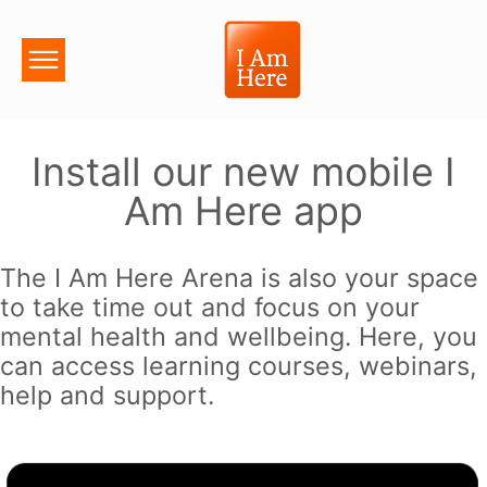
Install our new mobile I
Am Here app
The I Am Here Arena is also your space
to take time out and focus on your
mental health and wellbeing. Here, you
can access learning courses, webinars,
help and support.