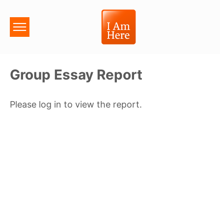
Group Essay Report
Please log in to view the report.