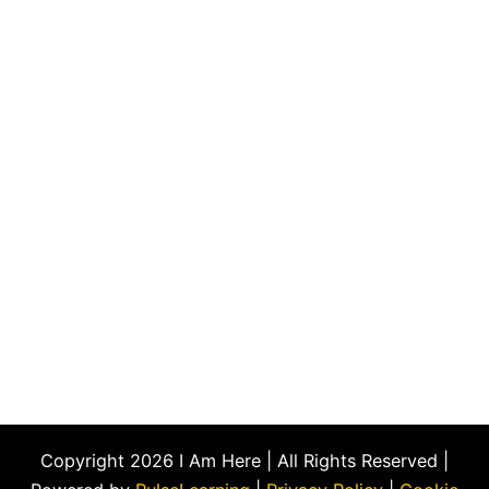
Copyright 2026 I Am Here | All Rights Reserved |