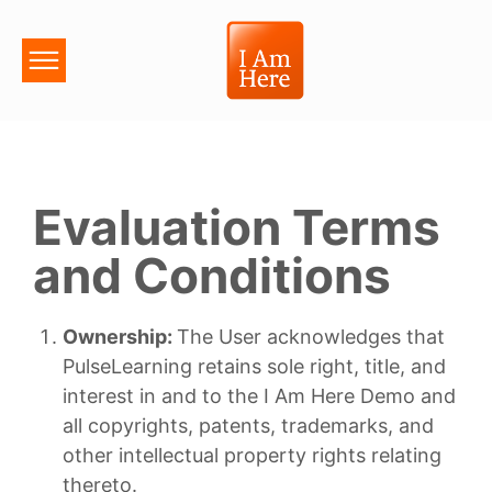
Evaluation Terms
and Conditions
Ownership:
The User acknowledges that
PulseLearning retains sole right, title, and
interest in and to the I Am Here Demo and
all copyrights, patents, trademarks, and
other intellectual property rights relating
thereto.