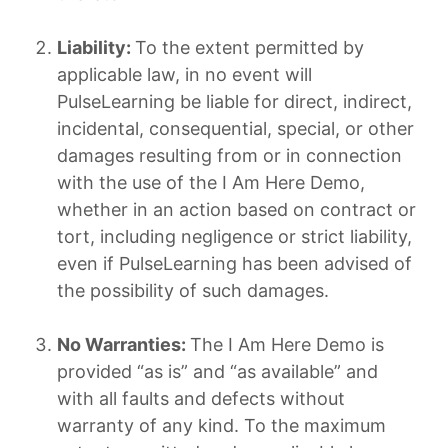
Liability:
To the extent permitted by
applicable law, in no event will
PulseLearning be liable for direct, indirect,
incidental, consequential, special, or other
damages resulting from or in connection
with the use of the I Am Here Demo,
whether in an action based on contract or
tort, including negligence or strict liability,
even if PulseLearning has been advised of
the possibility of such damages.
No Warranties:
The I Am Here Demo is
provided “as is” and “as available” and
with all faults and defects without
warranty of any kind. To the maximum