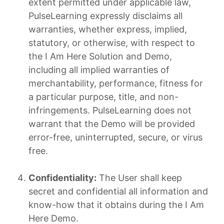
extent permitted under applicable law,
PulseLearning expressly disclaims all
warranties, whether express, implied,
statutory, or otherwise, with respect to
the I Am Here Solution and Demo,
including all implied warranties of
merchantability, performance, fitness for
a particular purpose, title, and non-
infringements. PulseLearning does not
warrant that the Demo will be provided
error-free, uninterrupted, secure, or virus
free.
Confidentiality:
The User shall keep
secret and confidential all information and
know-how that it obtains during the I Am
Here Demo.