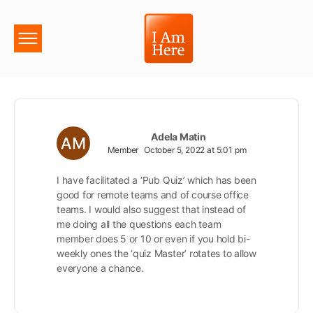
Adela Matin
Member
October 5, 2022 at 5:01 pm
I have facilitated a ‘Pub Quiz’ which has been
good for remote teams and of course office
teams. I would also suggest that instead of
me doing all the questions each team
member does 5 or 10 or even if you hold bi-
weekly ones the ‘quiz Master’ rotates to allow
everyone a chance.