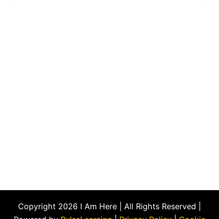
Copyright 2026 I Am Here | All Rights Reserved |