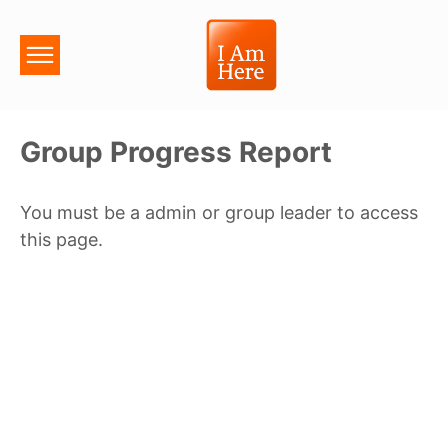
Group Progress Report
You must be a admin or group leader to access
this page.