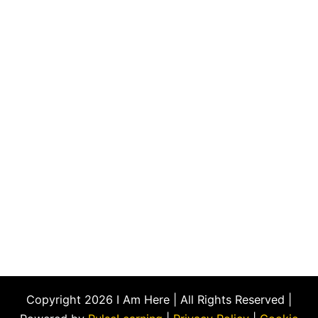
Copyright 2026 I Am Here | All Rights Reserved |