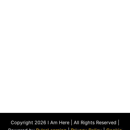
Copyright 2026 I Am Here | All Rights Reserved |