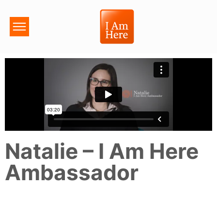
Natalie – I Am Here
Ambassador