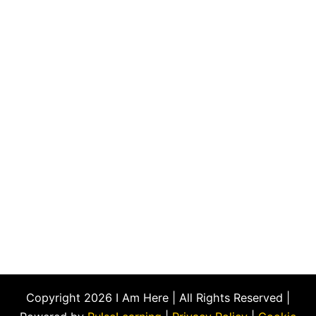
Copyright 2026 I Am Here | All Rights Reserved |