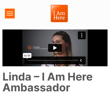
Linda – I Am Here
Ambassador