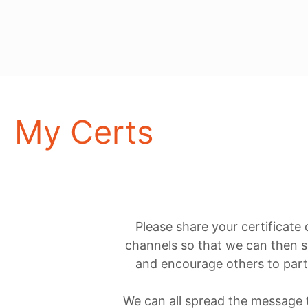
My Certs
Please share your certificate
channels so that we can then s
and encourage others to parti
We can all spread the message th