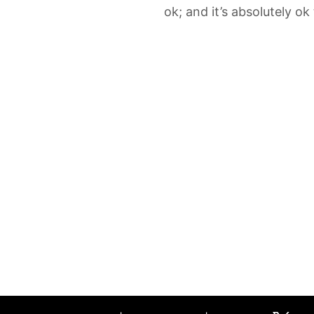
ok; and it’s absolutely ok 