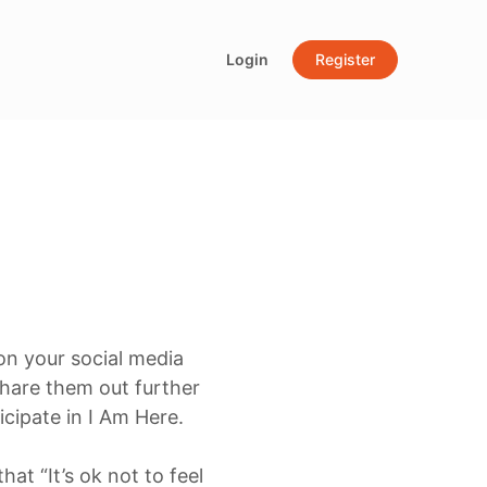
Login
Register
 on your social media
hare them out further
cipate in I Am Here.
at “It’s ok not to feel