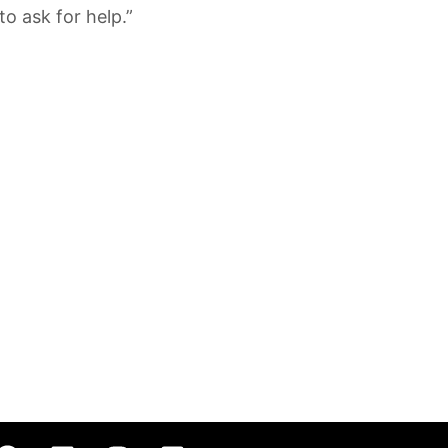
to ask for help.”