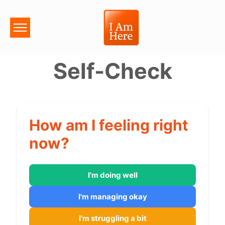
Self-Check
How am I feeling right
now?
I'm doing well
I'm managing okay
I'm struggling a bit