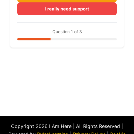
I really need support
Question 1 of 3
Copyright 2026 I Am Here | All Rights Reserved |