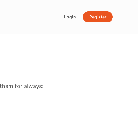
Login
Register
them for always: