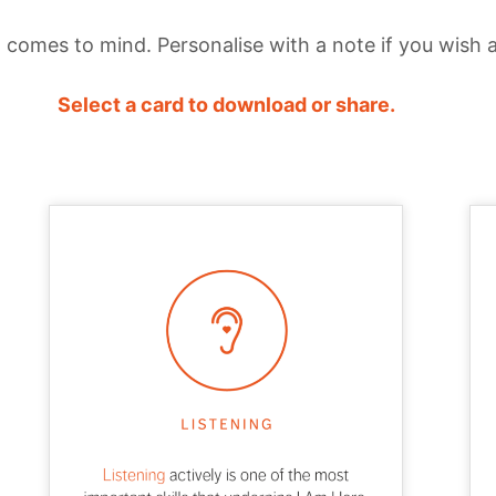
comes to mind. Personalise with a note if you wish 
Select a card to download or share.