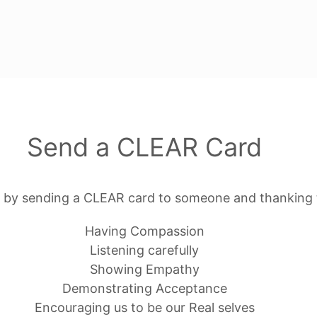
Send a CLEAR Card
 by sending a CLEAR card to someone and thanking 
Having Compassion
Listening carefully
Showing Empathy
Demonstrating Acceptance
Encouraging us to be our Real selves