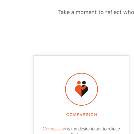
Take a moment to reflect who 