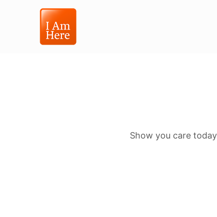
Show you care today