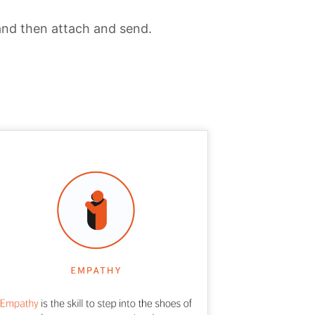
and then attach and send.