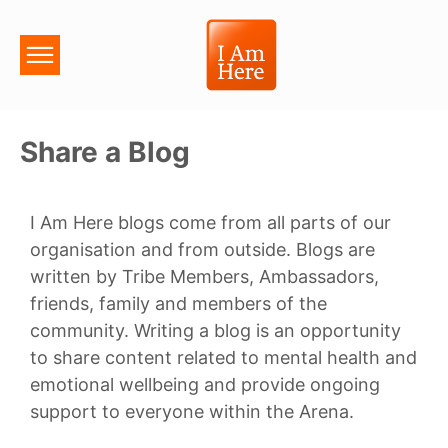
Share a Blog
I Am Here blogs come from all parts of our
organisation and from outside. Blogs are
written by Tribe Members, Ambassadors,
friends, family and members of the
community. Writing a blog is an opportunity
to share content related to mental health and
emotional wellbeing and provide ongoing
support to everyone within the Arena.