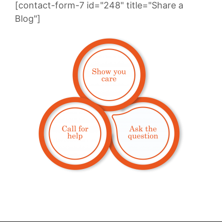
[contact-form-7 id="248" title="Share a
Blog"]