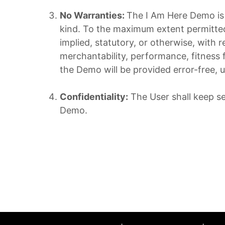
No Warranties:
The I Am Here Demo is p
kind. To the maximum extent permitted 
implied, statutory, or otherwise, with 
merchantability, performance, fitness 
the Demo will be provided error-free, u
Confidentiality:
The User shall keep se
Demo.