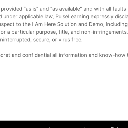
rovided “as is” and “as available” and with all fault
under applicable law, PulseLearning expressly discla
respect to the I Am Here Solution and Demo, including 
for a particular purpose, title, and non-infringement
ninterrupted, secure, or virus free.
cret and confidential all information and know-how t