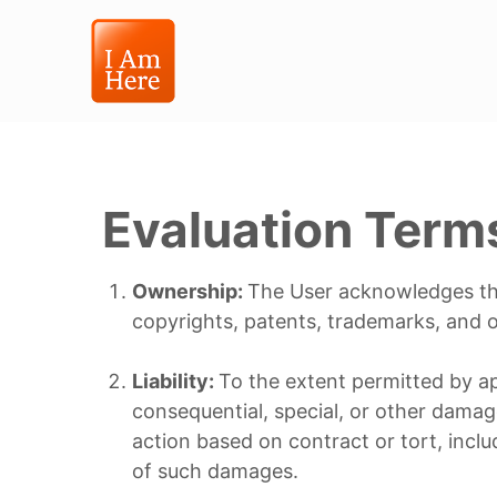
Evaluation Term
Ownership:
The User acknowledges that
copyrights, patents, trademarks, and ot
Liability:
To the extent permitted by appl
consequential, special, or other damag
action based on contract or tort, includ
of such damages.