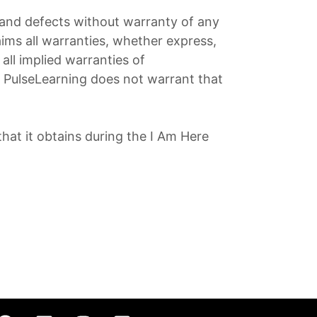
s and defects without warranty of any
ims all warranties, whether express,
all implied warranties of
s. PulseLearning does not warrant that
hat it obtains during the I Am Here