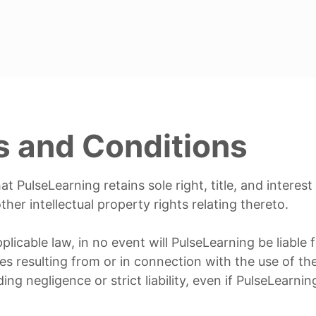
s and Conditions
 PulseLearning retains sole right, title, and interest
her intellectual property rights relating thereto.
icable law, in no event will PulseLearning be liable fo
es resulting from or in connection with the use of t
ing negligence or strict liability, even if PulseLearni