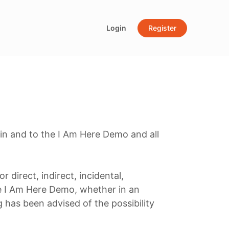
Login
Register
 in and to the I Am Here Demo and all
r direct, indirect, incidental,
he I Am Here Demo, whether in an
ng has been advised of the possibility