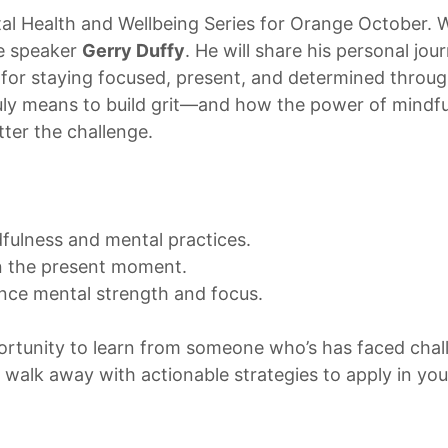
al Health and Wellbeing Series for Orange October. We
te speaker
Gerry Duffy
. He will share his personal jo
for staying focused, present, and determined through
ruly means to build grit—and how the power of mindf
ter the challenge.
dfulness and mental practices.
in the present moment.
ance mental strength and focus.
pportunity to learn from someone who’s has faced cha
l walk away with actionable strategies to apply in your