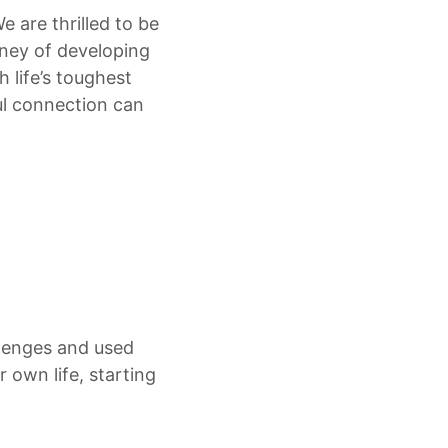
 are thrilled to be
urney of developing
 life’s toughest
ul connection can
llenges and used
 own life, starting