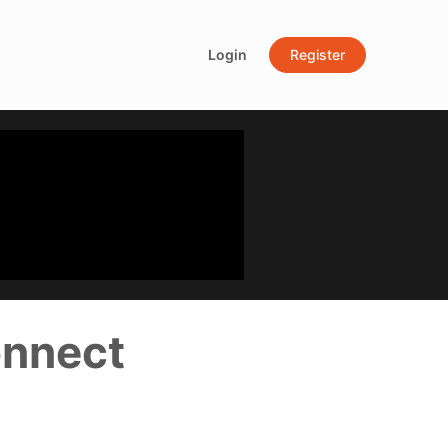
Login
Register
onnect