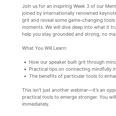
Join us for an inspiring Week 3 of our Ment
joined by internationally renowned keyno
grit and reveal some game-changing tools 
moments. We will dive deep into what it t
help you stay grounded and strong, no mat
What You Will Learn:
How our speaker built grit through min
Practical tips on connecting mindfully 
The benefits of particular tools to enh
This isn’t just another webinar—it’s an o
practical tools to emerge stronger. You wil
immediately.