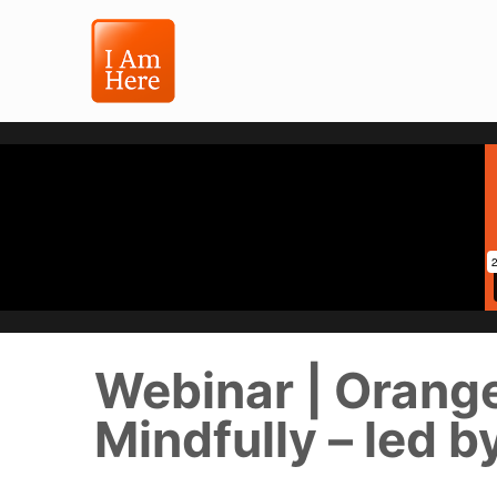
Webinar | Orang
Mindfully – led b