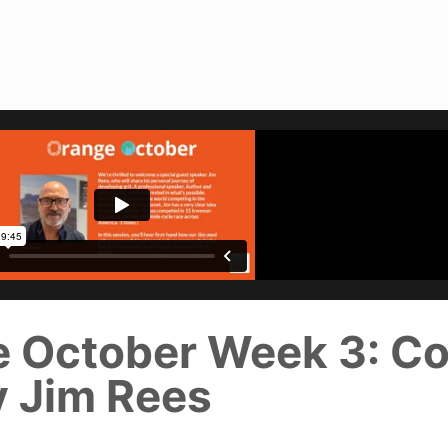
e October Week 3: C
y Jim Rees