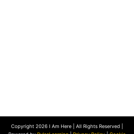
Copyright 2026 I Am Here | All Rights Reserved |