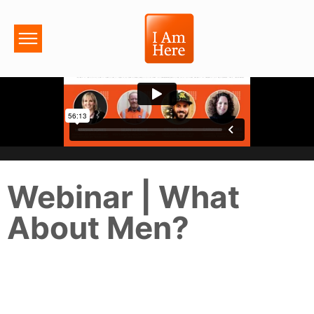
Webinar | What
About Men?