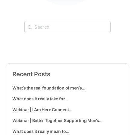
Recent Posts
What’s the real foundation of men’s…
What does it really take for…
Webinar | I Am Here Connect…
Webinar | Better Together Supporting Men’s…
What does it really mean to…