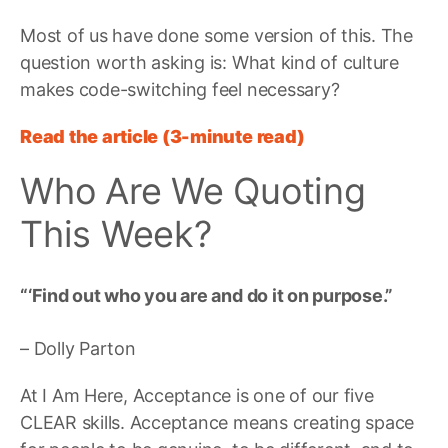
Most of us have done some version of this. The
question worth asking is: What kind of culture
makes code-switching feel necessary?
Read the article (3-minute read)
Who Are We Quoting
This Week?
“‘Find out who you are and do it on purpose.”
– Dolly Parton
At I Am Here, Acceptance is one of our five
CLEAR skills. Acceptance means creating space