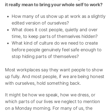
it really mean to bring your whole self to work?
How many of us show up at work as a slightly
edited version of ourselves?
What does it cost people, quietly and over
time, to keep parts of themselves hidden?
What kind of culture do we need to create
before people genuinely feel safe enough to
stop hiding parts of themselves?
Most workplaces say they want people to show
up fully. And most people, if we are being honest
with ourselves, hold something back.
It might be how we speak, how we dress, or
which parts of our lives we neglect to mention
on a Monday morning. For many of us, the