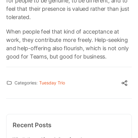
for people to be genuine, to be different, and to
feel that their presence is valued rather than just
tolerated.
When people feel that kind of acceptance at
work, they contribute more freely. Help-seeking
and help-offering also flourish, which is not only
good for Teams, but good for business.
Categories:
Tuesday Trio
Recent Posts