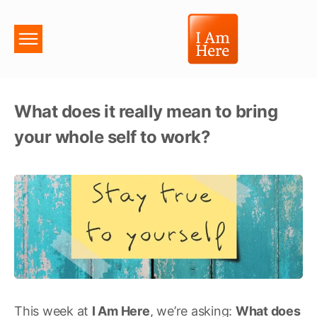
What does it really mean to bring
your whole self to work?
This week at
I Am Here
, we’re asking:
What does