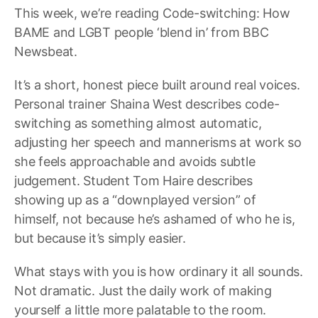
This week, we’re reading Code-switching: How
BAME and LGBT people ‘blend in’ from BBC
Newsbeat.
It’s a short, honest piece built around real voices.
Personal trainer Shaina West describes code-
switching as something almost automatic,
adjusting her speech and mannerisms at work so
she feels approachable and avoids subtle
judgement. Student Tom Haire describes
showing up as a “downplayed version” of
himself, not because he’s ashamed of who he is,
but because it’s simply easier.
What stays with you is how ordinary it all sounds.
Not dramatic. Just the daily work of making
yourself a little more palatable to the room.