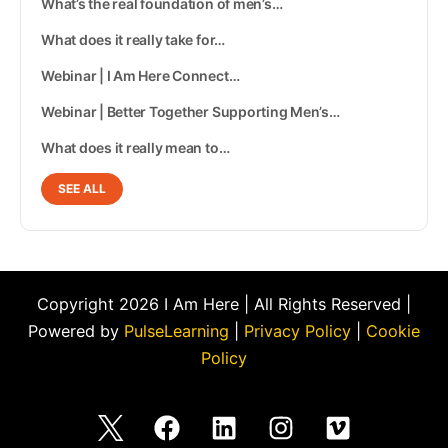
What’s the real foundation of men’s…
What does it really take for…
Webinar | I Am Here Connect…
Webinar | Better Together Supporting Men’s…
What does it really mean to…
SEE ALL
Copyright 2026 I Am Here | All Rights Reserved |
Powered by
PulseLearning
|
Privacy Policy
|
Cookie
Policy