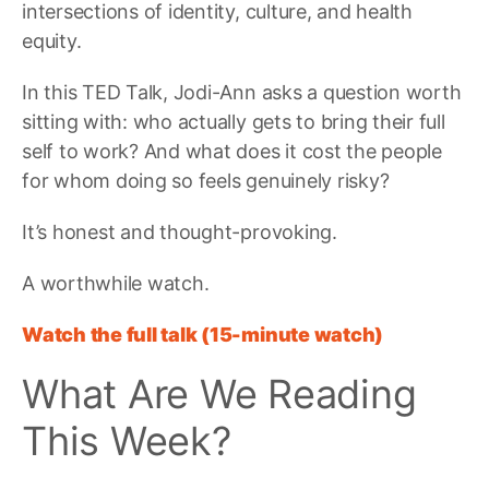
intersections of identity, culture, and health
equity.
In this TED Talk, Jodi-Ann asks a question worth
sitting with: who actually gets to bring their full
self to work? And what does it cost the people
for whom doing so feels genuinely risky?
It’s honest and thought-provoking.
A worthwhile watch.
Watch the full talk (15-minute watch)
What Are We Reading
This Week?