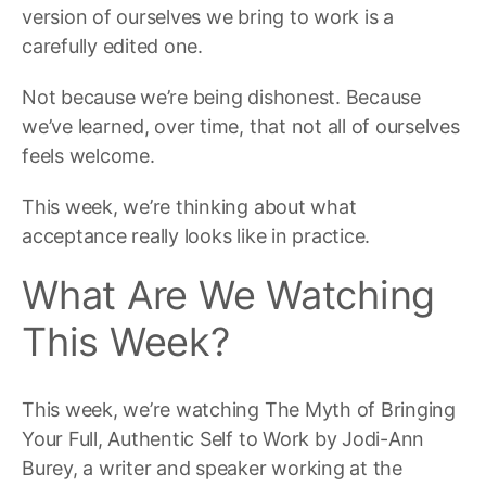
version of ourselves we bring to work is a
carefully edited one.
Not because we’re being dishonest. Because
we’ve learned, over time, that not all of ourselves
feels welcome.
This week, we’re thinking about what
acceptance really looks like in practice.
What Are We Watching
This Week?
This week, we’re watching The Myth of Bringing
Your Full, Authentic Self to Work by Jodi-Ann
Burey, a writer and speaker working at the