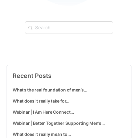
Recent Posts
What’s the real foundation of men’s…
What does it really take for…
Webinar | I Am Here Connect…
Webinar | Better Together Supporting Men’s…
What does it really mean to…