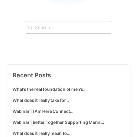
Recent Posts
What’s the real foundation of men’s…
What does it really take for…
Webinar | I Am Here Connect…
Webinar | Better Together Supporting Men’s…
What does it really mean to…