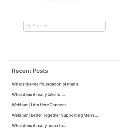
Recent Posts
What’s the real foundation of men’s…
What does it really take for…
Webinar | I Am Here Connect…
Webinar | Better Together Supporting Men’s…
What does it really mean to…