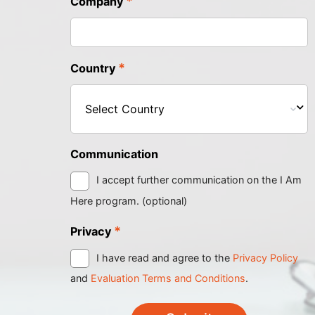
*
Company
*
Country
Communication
I accept further communication on the I Am
Here program. (optional)
*
Privacy
I have read and agree to the
Privacy Policy
and
Evaluation Terms and Conditions
.