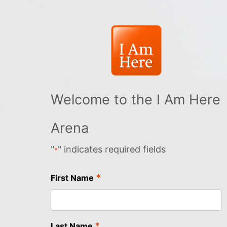
Welcome to the I Am Here
Arena
"
" indicates required fields
*
*
First Name
*
Last Name