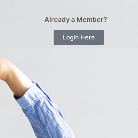
Already a Member?
Login Here