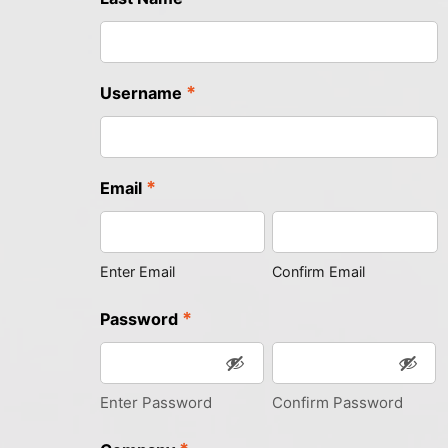
*
Username
*
Email
Enter Email
Confirm Email
*
Password
Enter Password
Confirm Password