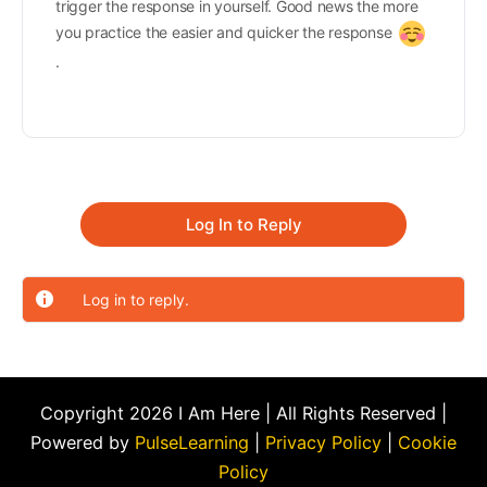
trigger the response in yourself. Good news the more
you practice the easier and quicker the response
.
Log In to Reply
Log in to reply.
Copyright 2026 I Am Here | All Rights Reserved |
Powered by
PulseLearning
|
Privacy Policy
|
Cookie
Policy