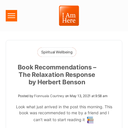
Spiritual Wellbeing
Book Recommendations –
The Relaxation Response
by Herbert Benson
Posted by
Fionnuala Courtney
on May 13, 2021 at 9:58 am
Look what just arrived in the post this morning. This
book was recommended to me by a friend and I
can’t wait to start reading it