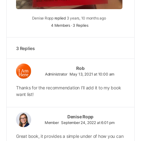
Denise Ropp
replied
3 years, 10 months ago
4 Members
·
3 Replies
3 Replies
Rob
Administrator
May 13, 2021 at 10:00 am
Thanks for the recommendation I’ll add it to my book
want list!
Denise Ropp
Member
September 24, 2022 at 6:01 pm
Great book, it provides a simple under of how you can