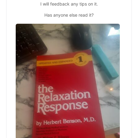
I will feedback any tips on it.
Has anyone else read it?