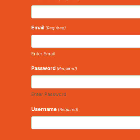
Email
(Required)
Enter Email
Password
(Required)
Enter Password
Username
(Required)