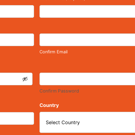
Confirm Email
Confirm Password
Country