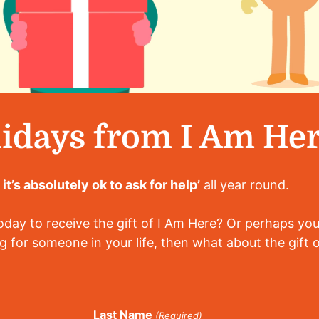
idays from I Am He
d it’s absolutely ok to ask for help’
all year round.
ay to receive the gift of I Am Here? Or perhaps you
g for someone in your life, then what about the gift 
Last Name
(Required)