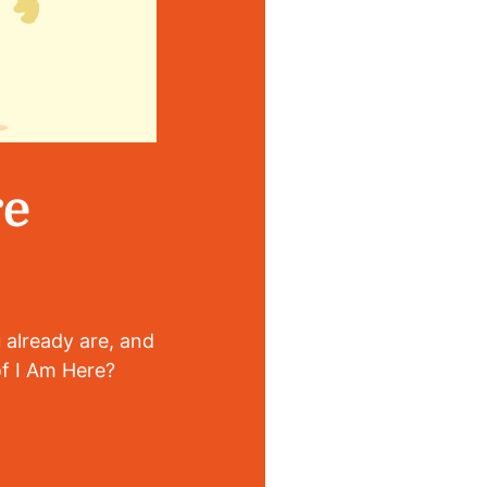
re
 already are, and
of I Am Here?