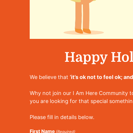
Happy Hol
We believe that
‘it’s ok not to feel ok; an
Why not join our I Am Here Community tod
you are looking for that special somethin
Please fill in details below.
First Name
(Required)