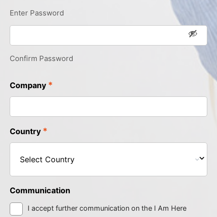
Enter Password
Confirm Password
*
Company
*
Country
Communication
I accept further communication on the I Am Here