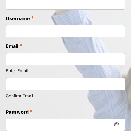
*
Username
*
Email
Enter Email
Confirm Email
*
Password