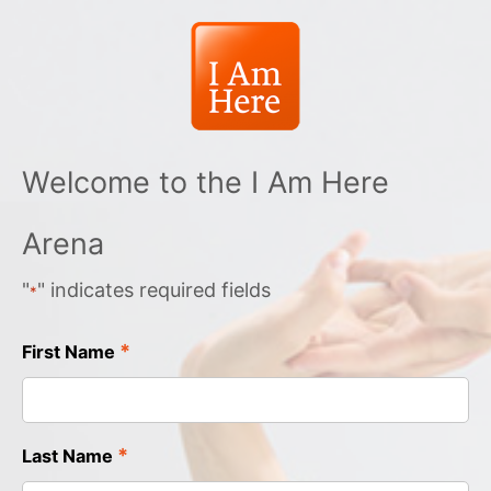
Welcome to the I Am Here
Arena
"
" indicates required fields
*
*
First Name
*
Last Name