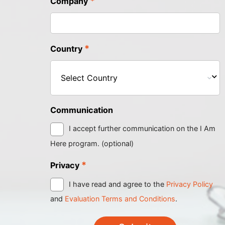
*
Company
*
Country
Communication
I accept further communication on the I Am
Here program. (optional)
*
Privacy
I have read and agree to the
Privacy Policy
and
Evaluation Terms and Conditions
.