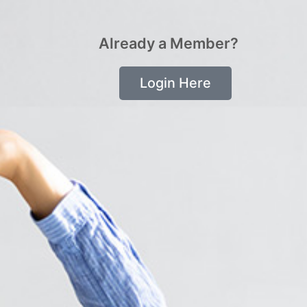
Already a Member?
Login Here