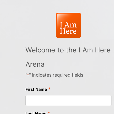
Welcome to the I Am Here
Arena
"
" indicates required fields
*
*
First Name
*
Last Name