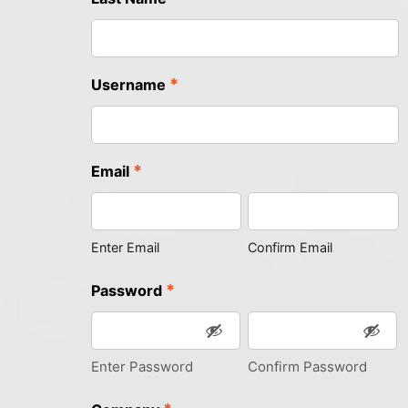
*
Username
*
Email
Enter Email
Confirm Email
*
Password
Enter Password
Confirm Password