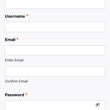
*
Username
*
Email
Enter Email
Confirm Email
*
Password