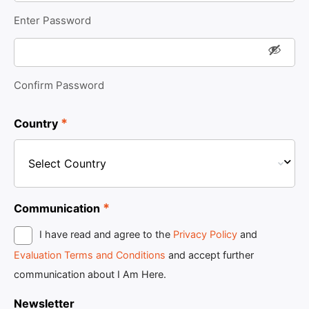
Enter Password
Confirm Password
*
Country
*
Communication
I have read and agree to the
Privacy Policy
and
Evaluation Terms and Conditions
and accept further
communication about I Am Here.
Newsletter