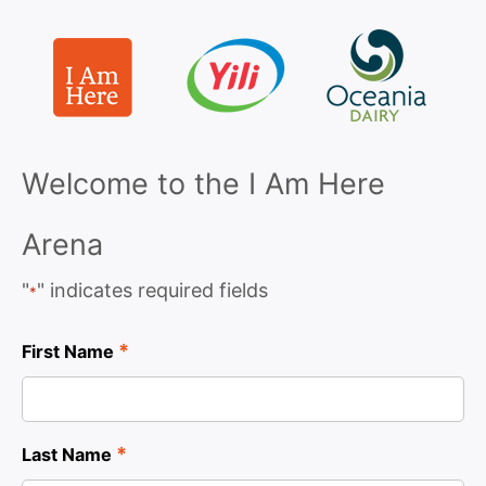
Welcome to the I Am Here
Arena
"
" indicates required fields
*
*
First Name
*
Last Name