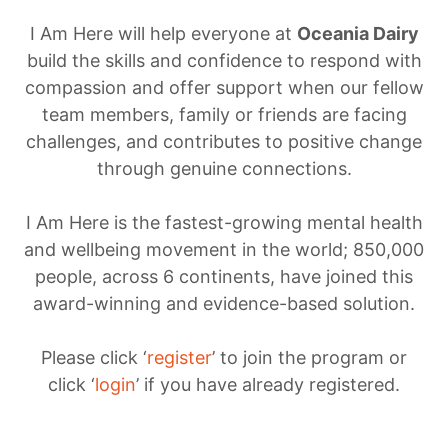
I Am Here will help everyone at
Oceania Dairy
build the skills and confidence to respond with
compassion and offer support when our fellow
team members, family or friends are facing
challenges, and contributes to positive change
through genuine connections.
I Am Here is the fastest-growing mental health
and wellbeing movement in the world; 850,000
people, across 6 continents, have joined this
award-winning and evidence-based solution.
Please click ‘
register
’ to join the program or
click ‘
login
’ if you have already registered.