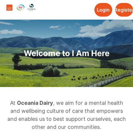
Login
Registe
Welcome to I Am Here
At
Oceania Dairy
, we aim for a mental health
and wellbeing culture of care that empowers
and enables us to best support ourselves, each
other and our communities.