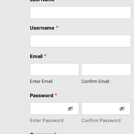
*
Username
*
Email
Enter Email
Confirm Email
*
Password
Enter Password
Confirm Password