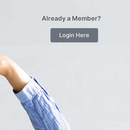
Already a Member?
Login Here