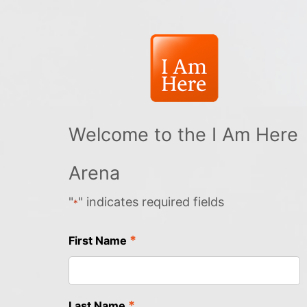
Welcome to the I Am Here
Arena
"
" indicates required fields
*
*
First Name
*
Last Name