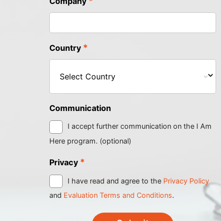
*
Company
*
Country
Communication
I accept further communication on the I Am
Here program. (optional)
*
Privacy
I have read and agree to the
Privacy Policy
and
Evaluation Terms and Conditions
.