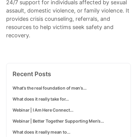
24/7 support for individuals affected by sexual
assault, domestic violence, or family violence. It
provides crisis counseling, referrals, and
resources to help victims seek safety and
recovery.
Recent Posts
What’s the real foundation of men’s…
What does it really take for…
Webinar | I Am Here Connect…
Webinar | Better Together Supporting Men’s…
What does it really mean to…