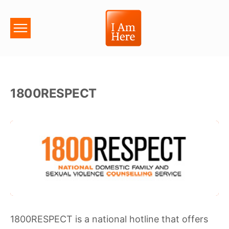
1800RESPECT
1800RESPECT is a national hotline that offers