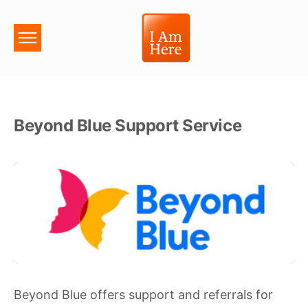
Beyond Blue Support Service
Beyond Blue offers support and referrals for