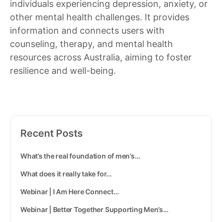
individuals experiencing depression, anxiety, or
other mental health challenges. It provides
information and connects users with
counseling, therapy, and mental health
resources across Australia, aiming to foster
resilience and well-being.
Recent Posts
What’s the real foundation of men’s…
What does it really take for…
Webinar | I Am Here Connect…
Webinar | Better Together Supporting Men’s…