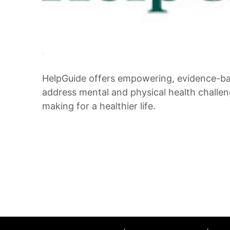
HelpGuide offers empowering, evidence-bas
address mental and physical health challeng
making for a healthier life.