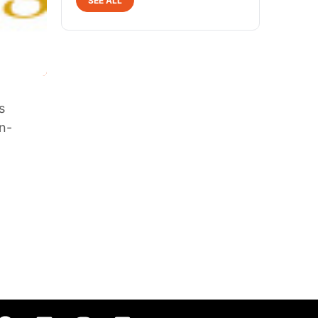
SEE ALL
s
on-