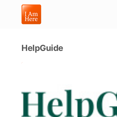
HelpGuide