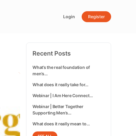
Login
Register
Recent Posts
What’s the real foundation of
men’s…
What does it really take for…
Webinar | I Am Here Connect…
Webinar | Better Together
Supporting Men’s…
What does it really mean to…