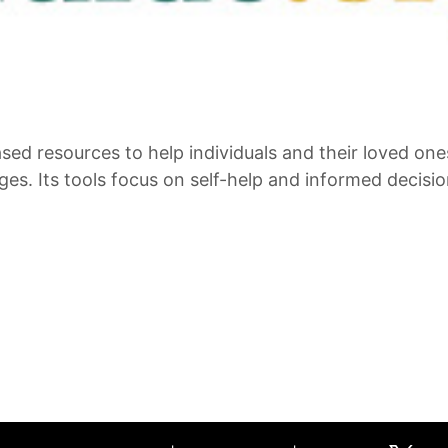
ed resources to help individuals and their loved one
es. Its tools focus on self-help and informed decisi