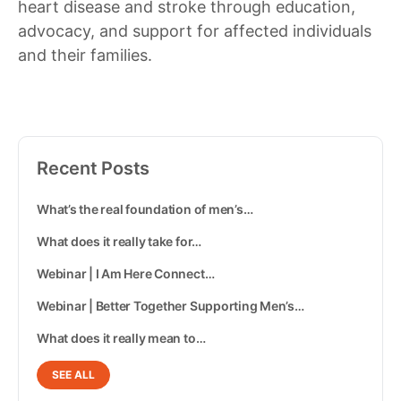
heart disease and stroke through education,
advocacy, and support for affected individuals
and their families.
Recent Posts
What’s the real foundation of men’s…
What does it really take for…
Webinar | I Am Here Connect…
Webinar | Better Together Supporting Men’s…
What does it really mean to…
SEE ALL