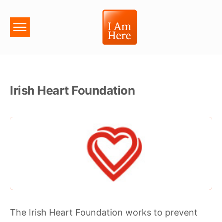
Irish Heart Foundation
The Irish Heart Foundation works to prevent