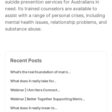
suicide prevention services for Australians in
need. Its trained counselors are available to
assist with a range of personal crises, including
mental health issues, relationship problems, and
substance abuse.
Recent Posts
What’s the real foundation of men’s…
What does it really take for…
Webinar | I Am Here Connect…
Webinar | Better Together Supporting Men’s…
What does it really mean to…