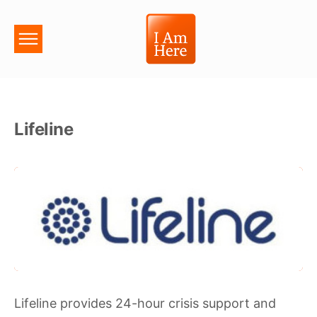
Lifeline
Lifeline provides 24-hour crisis support and