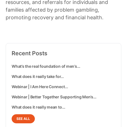
resources, and referrals for individuals and
families affected by problem gambling,
promoting recovery and financial health.
Recent Posts
What’s the real foundation of men’s…
What does it really take for…
Webinar | I Am Here Connect…
Webinar | Better Together Supporting Men’s…
What does it really mean to…
SEE ALL