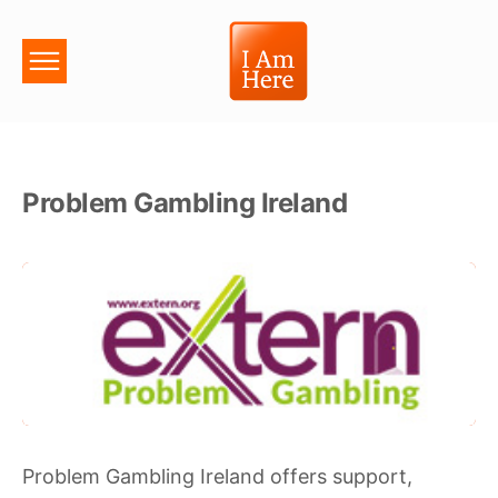
Problem Gambling Ireland
Problem Gambling Ireland offers support,