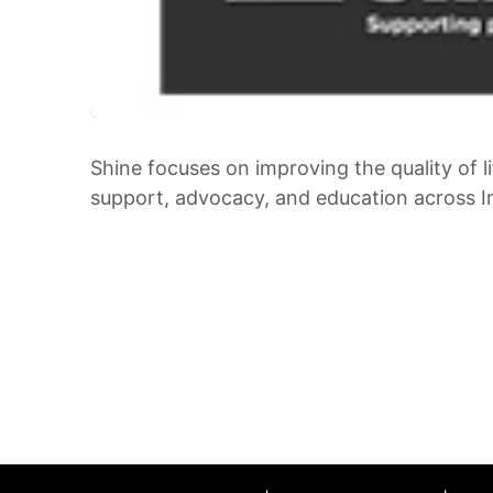
Shine focuses on improving the quality of l
support, advocacy, and education across Ir