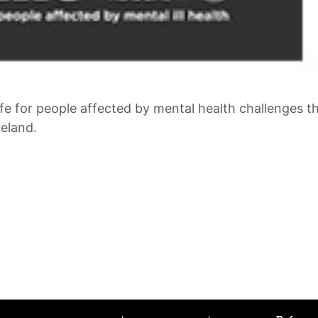
ife for people affected by mental health challenges 
eland.