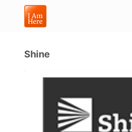
Shine