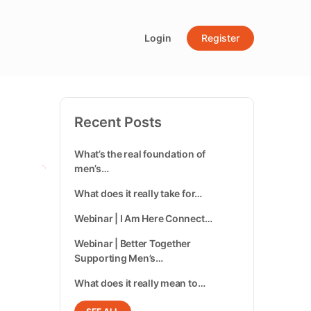
Login
Register
Recent Posts
What’s the real foundation of
men’s…
What does it really take for…
Webinar | I Am Here Connect…
Webinar | Better Together
Supporting Men’s…
What does it really mean to…