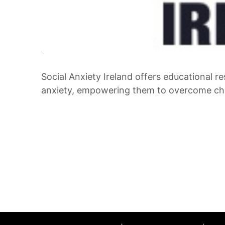
Social Anxiety Ireland offers educational re
anxiety, empowering them to overcome cha