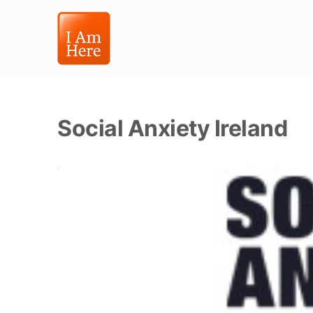
Social Anxiety Ireland