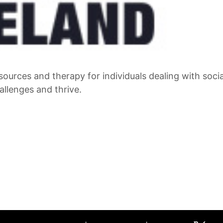
sources and therapy for individuals dealing with socia
llenges and thrive.