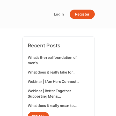
Login
Register
Recent Posts
What’s the real foundation of
men’s…
What does it really take for…
Webinar | I Am Here Connect…
Webinar | Better Together
Supporting Men’s…
What does it really mean to…