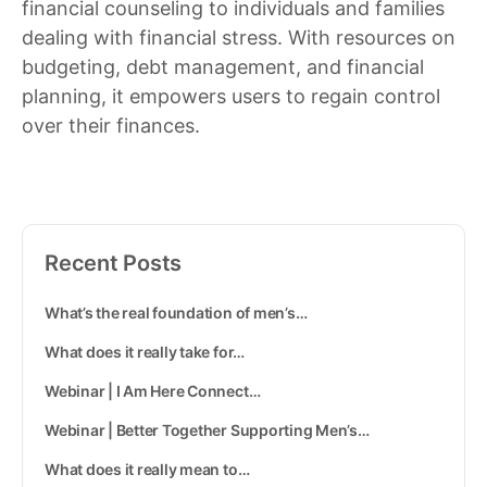
financial counseling to individuals and families
dealing with financial stress. With resources on
budgeting, debt management, and financial
planning, it empowers users to regain control
over their finances.
Recent Posts
What’s the real foundation of men’s…
What does it really take for…
Webinar | I Am Here Connect…
Webinar | Better Together Supporting Men’s…
What does it really mean to…