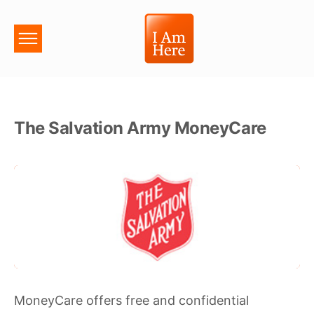
The Salvation Army MoneyCare
MoneyCare offers free and confidential