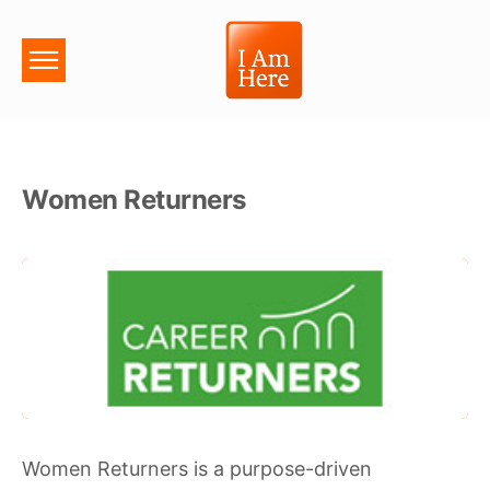
Women Returners
Women Returners is a purpose-driven