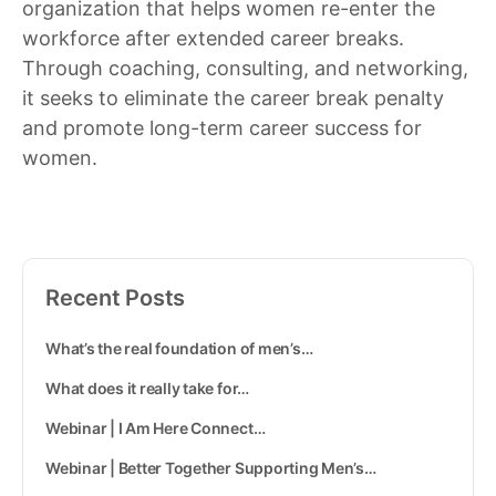
organization that helps women re-enter the
workforce after extended career breaks.
Through coaching, consulting, and networking,
it seeks to eliminate the career break penalty
and promote long-term career success for
women.
Recent Posts
What’s the real foundation of men’s…
What does it really take for…
Webinar | I Am Here Connect…
Webinar | Better Together Supporting Men’s…