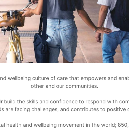
and wellbeing culture of care that empowers and enab
other and our communities.
r
build the skills and confidence to respond with c
ds are facing challenges, and contributes to positiv
tal health and wellbeing movement in the world; 850,