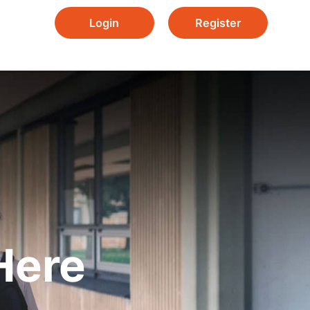
Login
Register
Here