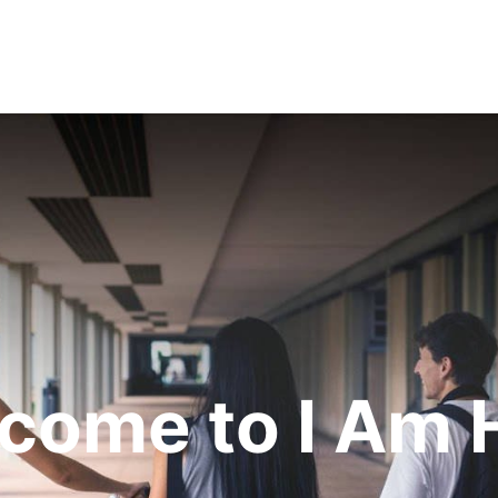
come to I Am 