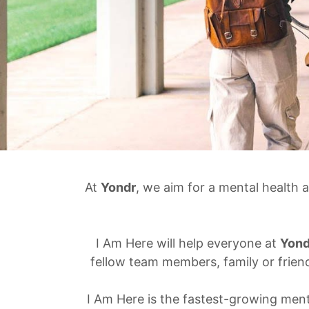
At
Yondr
, we aim for a mental health 
I Am Here will help everyone at
Yond
fellow team members, family or frien
I Am Here is the fastest-growing men