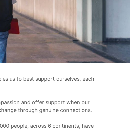
les us to best support ourselves, each
ompassion and offer support when our
e change through genuine connections.
000 people, across 6 continents, have