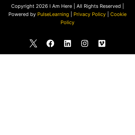
Copyright 2026 I Am Here | All Rights Reserved |
Powered by
PulseLearning
|
Privacy Policy
|
Cookie
Policy