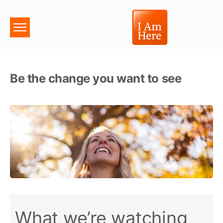
Be the change you want to see
What we’re watching