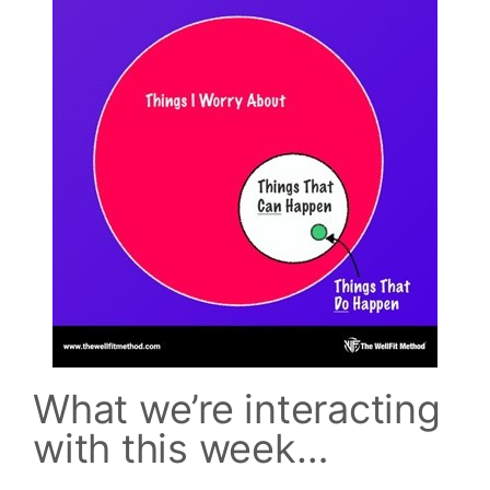
What we’re interacting
with this week…