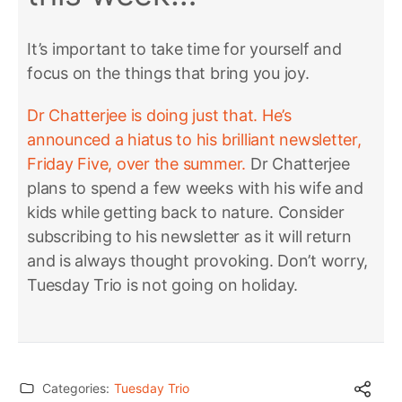
It’s important to take time for yourself and
focus on the things that bring you joy.
Dr Chatterjee is doing just that. He’s
announced a hiatus to his brilliant newsletter,
Friday Five, over the summer.
Dr Chatterjee
plans to spend a few weeks with his wife and
kids while getting back to nature. Consider
subscribing to his newsletter as it will return
and is always thought provoking. Don’t worry,
Tuesday Trio is not going on holiday.
Categories:
Tuesday Trio