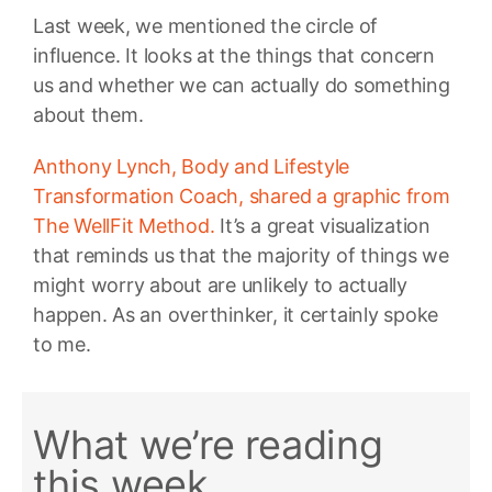
Last week, we mentioned the circle of
influence. It looks at the things that concern
us and whether we can actually do something
about them.
Anthony Lynch, Body and Lifestyle
Transformation Coach, shared a graphic from
The WellFit Method.
It’s a great visualization
that reminds us that the majority of things we
might worry about are unlikely to actually
happen. As an overthinker, it certainly spoke
to me.
What we’re reading
this week…