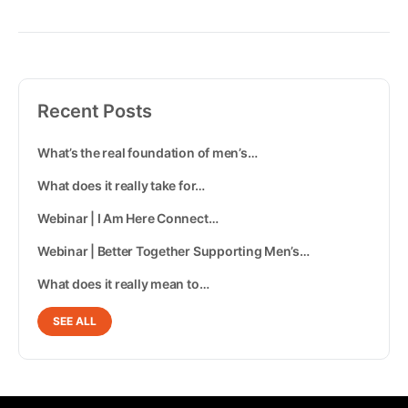
Recent Posts
What’s the real foundation of men’s…
What does it really take for…
Webinar | I Am Here Connect…
Webinar | Better Together Supporting Men’s…
What does it really mean to…
SEE ALL