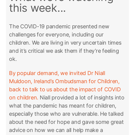
this week...
The COVID-19 pandemic presented new
challenges for everyone, including our
children. We are living in very uncertain times
and it’s critical we ask them if they’re feeling
ok.
By popular demand, we invited Dr Niall
Muldoon, Ireland’s Ombudsman for Children,
back to talk to us about the impact of COVID
on children.
Niall provided a lot of insights into
what the pandemic has meant for children,
especially those who are vulnerable. He talked
about the need for hope and gave some great
advice on how we can all help make a