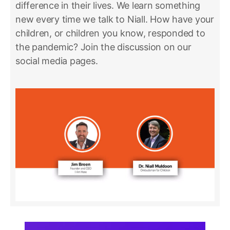
difference in their lives. We learn something
new every time we talk to Niall. How have your
children, or children you know, responded to
the pandemic? Join the discussion on our
social media pages.