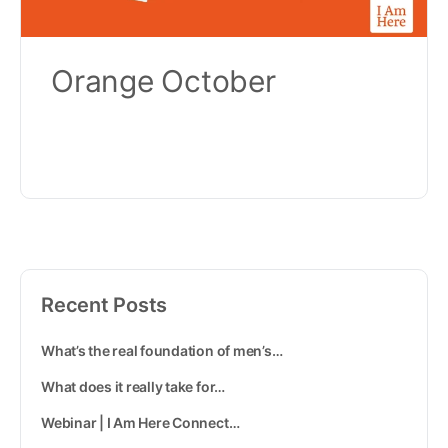
Orange October
Recent Posts
What’s the real foundation of men’s…
What does it really take for…
Webinar | I Am Here Connect…