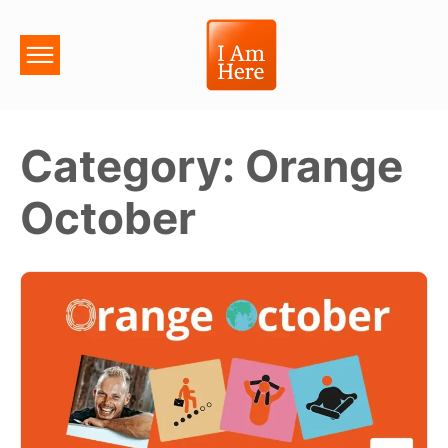
Category:
Orange
October