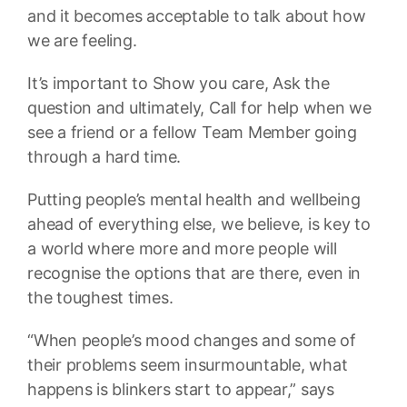
and it becomes acceptable to talk about how
we are feeling.
It’s important to Show you care, Ask the
question and ultimately, Call for help when we
see a friend or a fellow Team Member going
through a hard time.
Putting people’s mental health and wellbeing
ahead of everything else, we believe, is key to
a world where more and more people will
recognise the options that are there, even in
the toughest times.
“When people’s mood changes and some of
their problems seem insurmountable, what
happens is blinkers start to appear,” says