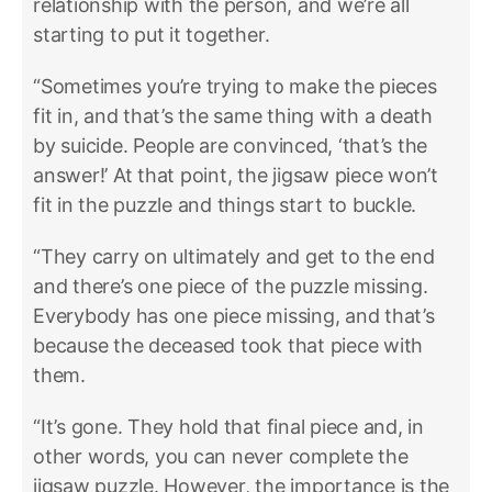
relationship with the person, and we’re all
starting to put it together.
“Sometimes you’re trying to make the pieces
fit in, and that’s the same thing with a death
by suicide. People are convinced, ‘that’s the
answer!’ At that point, the jigsaw piece won’t
fit in the puzzle and things start to buckle.
“They carry on ultimately and get to the end
and there’s one piece of the puzzle missing.
Everybody has one piece missing, and that’s
because the deceased took that piece with
them.
“It’s gone. They hold that final piece and, in
other words, you can never complete the
jigsaw puzzle. However, the importance is the