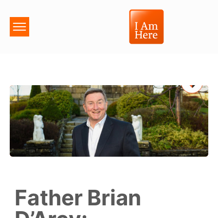
Father Brian