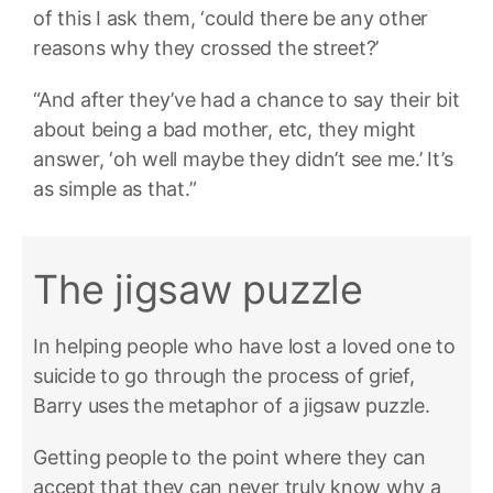
of this I ask them, ‘could there be any other
reasons why they crossed the street?’
“And after they’ve had a chance to say their bit
about being a bad mother, etc, they might
answer, ‘oh well maybe they didn’t see me.’ It’s
as simple as that.”
The jigsaw puzzle
In helping people who have lost a loved one to
suicide to go through the process of grief,
Barry uses the metaphor of a jigsaw puzzle.
Getting people to the point where they can
accept that they can never truly know why a