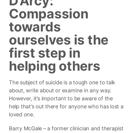
D’Arcy:
Compassion
towards
ourselves is the
first step in
helping others
The subject of suicide is a tough one to talk
about, write about or examine in any way.
However, it’s important to be aware of the
help that’s out there for anyone who has lost a
loved one.
Barry McGale – a former clinician and therapist