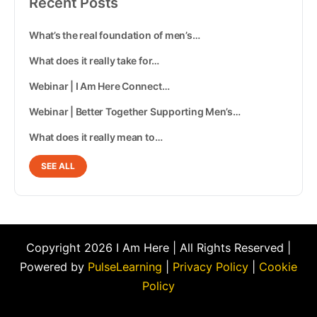
Recent Posts
What’s the real foundation of men’s…
What does it really take for…
Webinar | I Am Here Connect…
Webinar | Better Together Supporting Men’s…
What does it really mean to…
SEE ALL
Copyright 2026 I Am Here | All Rights Reserved |
Powered by
PulseLearning
|
Privacy Policy
|
Cookie
Policy