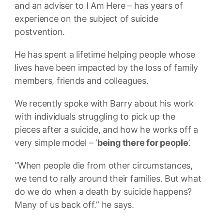
and an adviser to I Am Here – has years of
experience on the subject of suicide
postvention.
He has spent a lifetime helping people whose
lives have been impacted by the loss of family
members, friends and colleagues.
We recently spoke with Barry about his work
with individuals struggling to pick up the
pieces after a suicide, and how he works off a
very simple model – ‘
being there for people
’.
“When people die from other circumstances,
we tend to rally around their families. But what
do we do when a death by suicide happens?
Many of us back off.” he says.