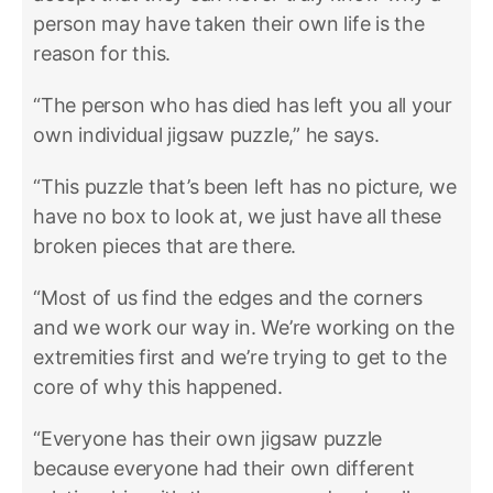
person may have taken their own life is the
reason for this.
“The person who has died has left you all your
own individual jigsaw puzzle,” he says.
“This puzzle that’s been left has no picture, we
have no box to look at, we just have all these
broken pieces that are there.
“Most of us find the edges and the corners
and we work our way in. We’re working on the
extremities first and we’re trying to get to the
core of why this happened.
“Everyone has their own jigsaw puzzle
because everyone had their own different