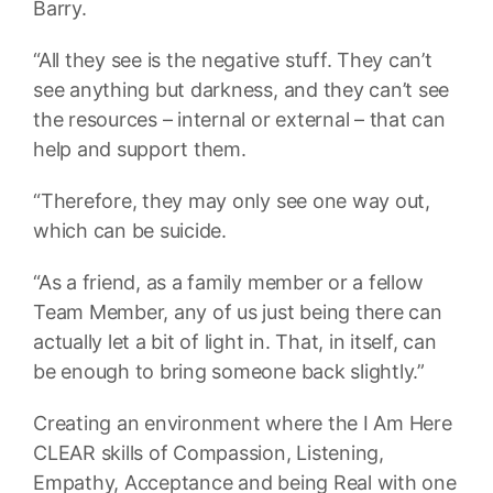
Barry.
“All they see is the negative stuff. They can’t
see anything but darkness, and they can’t see
the resources – internal or external – that can
help and support them.
“Therefore, they may only see one way out,
which can be suicide.
“As a friend, as a family member or a fellow
Team Member, any of us just being there can
actually let a bit of light in. That, in itself, can
be enough to bring someone back slightly.”
Creating an environment where the I Am Here
CLEAR skills of Compassion, Listening,
Empathy, Acceptance and being Real with one