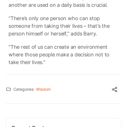
another are used on a daily basis is crucial.
“There’s only one person who can stop
someone from taking their lives – that’s the
person himself or herself,” adds Barry.
“The rest of us can create an environment
where those people make a decision not to
take their lives.”
Categories:
Wisdom