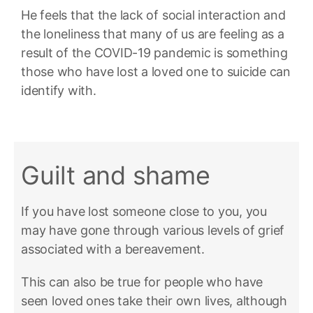
He feels that the lack of social interaction and
the loneliness that many of us are feeling as a
result of the COVID-19 pandemic is something
those who have lost a loved one to suicide can
identify with.
Guilt and shame
If you have lost someone close to you, you
may have gone through various levels of grief
associated with a bereavement.
This can also be true for people who have
seen loved ones take their own lives, although