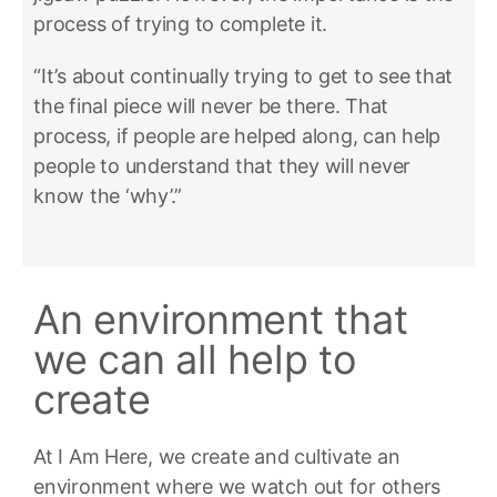
process of trying to complete it.
“It’s about continually trying to get to see that
the final piece will never be there. That
process, if people are helped along, can help
people to understand that they will never
know the ‘why’.”
An environment that
we can all help to
create
At I Am Here, we create and cultivate an
environment where we watch out for others