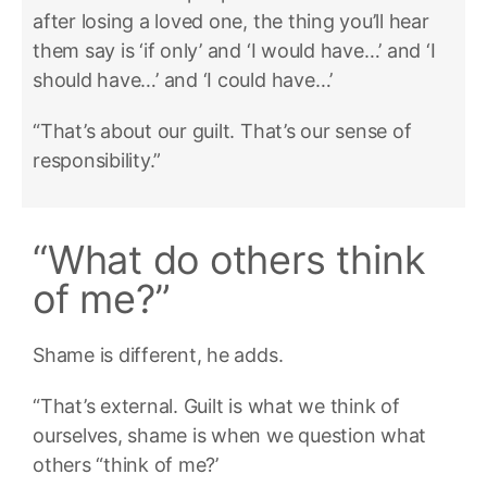
after losing a loved one, the thing you’ll hear
them say is ‘if only’ and ‘I would have…’ and ‘I
should have…’ and ‘I could have…’
“That’s about our guilt. That’s our sense of
responsibility.”
“What do others think
of me?”
Shame is different, he adds.
“That’s external. Guilt is what we think of
ourselves, shame is when we question what
others “think of me?’