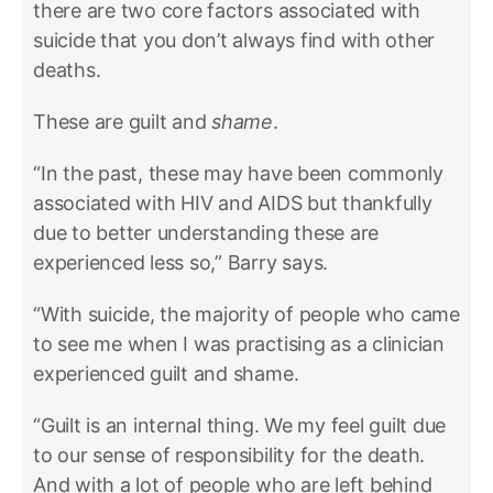
there are two core factors associated with
suicide that you don’t always find with other
deaths.
These are guilt and
shame
.
“In the past, these may have been commonly
associated with HIV and AIDS but thankfully
due to better understanding these are
experienced less so,” Barry says.
“With suicide, the majority of people who came
to see me when I was practising as a clinician
experienced guilt and shame.
“Guilt is an internal thing. We my feel guilt due
to our sense of responsibility for the death.
And with a lot of people who are left behind