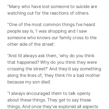
“Many who have lost someone to suicide are
watching out for the reactions of others.
“One of the most common things I’ve heard
people say is, ‘I was shopping and I saw
someone who knows our family cross to the
other side of the street’.
“And I’d always ask them, ‘why do you think
that happened? Why do you think they were
crossing the street?’ And they’d say something
along the lines of, ‘they think I’m a bad mother
because my son died’.
“I always encouraged them to talk openly
about these things. They get to say these
things. And once they’ve explored all aspects