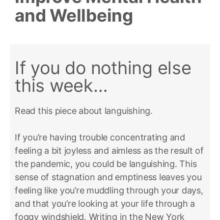
and Wellbeing
If you do nothing else
this week…
Read this piece about languishing.
If you’re having trouble concentrating and
feeling a bit joyless and aimless as the result of
the pandemic, you could be languishing. This
sense of stagnation and emptiness leaves you
feeling like you’re muddling through your days,
and that you’re looking at your life through a
foggy windshield. Writing in the New York