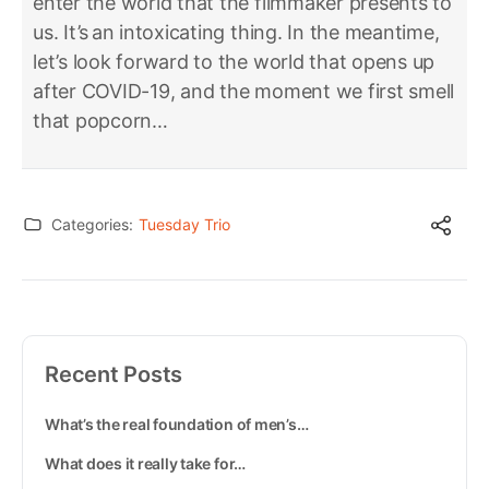
enter the world that the filmmaker presents to
us. It’s an intoxicating thing. In the meantime,
let’s look forward to the world that opens up
after COVID-19, and the moment we first smell
that popcorn…
Categories:
Tuesday Trio
Recent Posts
What’s the real foundation of men’s…
What does it really take for…