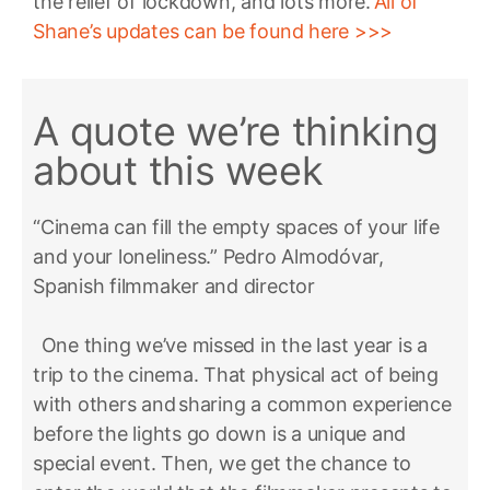
the relief of lockdown, and lots more.
All of
Shane’s updates can be found here >>>
A quote we’re thinking
about this week
“Cinema can fill the empty spaces of your life
and your loneliness.” Pedro Almodóvar,
Spanish filmmaker and director
One thing we’ve missed in the last year is a
trip to the cinema. That physical act of being
with others and sharing a common experience
before the lights go down is a unique and
special event. Then, we get the chance to