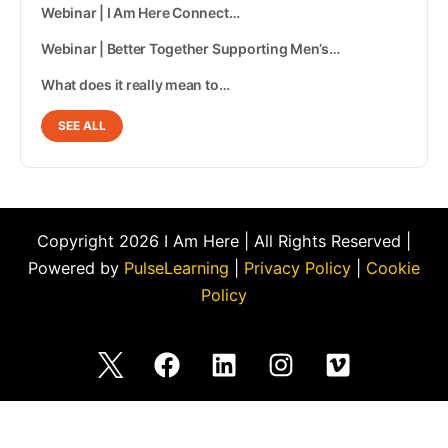
Webinar | I Am Here Connect…
Webinar | Better Together Supporting Men’s…
What does it really mean to…
SEE ALL
Copyright 2026 I Am Here | All Rights Reserved |
Powered by
PulseLearning
|
Privacy Policy
|
Cookie
Policy