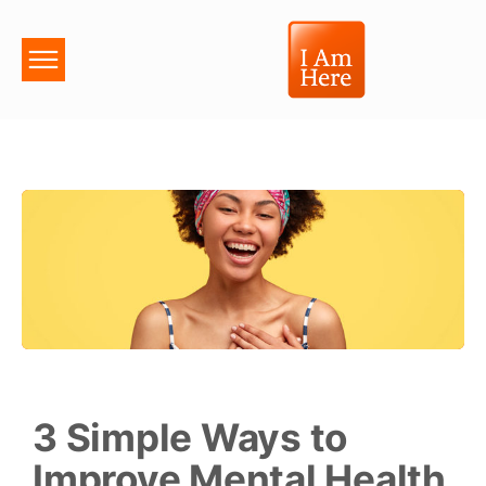
3 Simple Ways to
Improve Mental Health