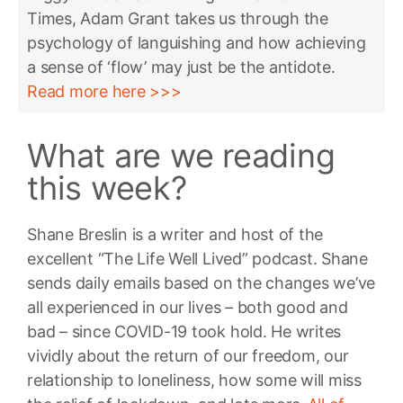
Times, Adam Grant takes us through the
psychology of languishing and how achieving
a sense of ‘flow’ may just be the antidote.
Read more here >>>
What are we reading
this week?
Shane Breslin is a writer and host of the
excellent “The Life Well Lived” podcast. Shane
sends daily emails based on the changes we’ve
all experienced in our lives – both good and
bad – since COVID-19 took hold. He writes
vividly about the return of our freedom, our
relationship to loneliness, how some will miss