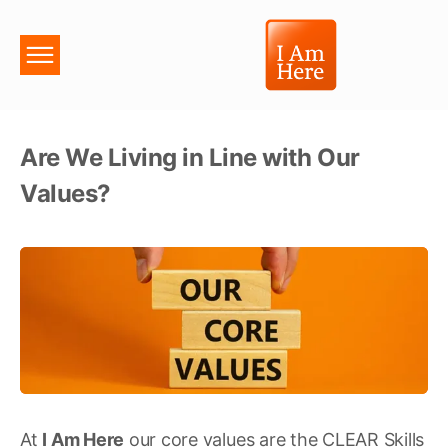
Are We Living in Line with Our
Values?
At
I Am Here
our core values are the CLEAR Skills