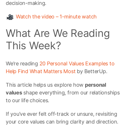
decision-making.
Watch the video – 1-minute watch
What Are We Reading
This Week?
We’re reading
20 Personal Values Examples to
Help Find What Matters Most
by BetterUp.
This article helps us explore how
personal
values
shape everything, from our relationships
to our life choices.
If you’ve ever felt off-track or unsure, revisiting
your core values can bring clarity and direction.