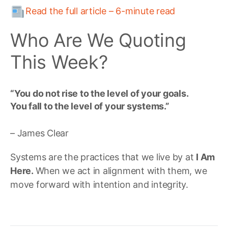
Read the full article – 6-minute read
Who Are We Quoting
This Week?
“You do not rise to the level of your goals.
You fall to the level of your systems.”
– James Clear
Systems are the practices that we live by at
I Am
Here.
When we act in alignment with them, we
move forward with intention and integrity.