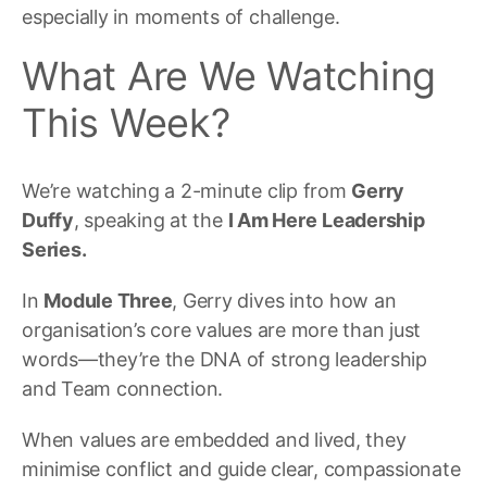
especially in moments of challenge.
What Are We Watching
This Week?
We’re watching a 2-minute clip from
Gerry
Duffy
, speaking at the
I Am Here
Leadership
Series.
In
Module Three
, Gerry dives into how an
organisation’s core values are more than just
words—they’re the DNA of strong leadership
and Team connection.
When values are embedded and lived, they
minimise conflict and guide clear, compassionate