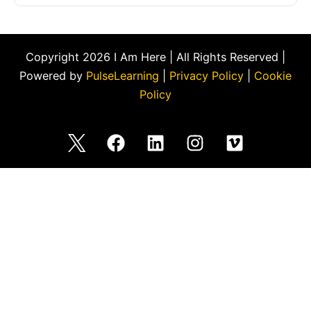
Copyright 2026 I Am Here | All Rights Reserved |
Powered by
PulseLearning
|
Privacy Policy
|
Cookie
Policy