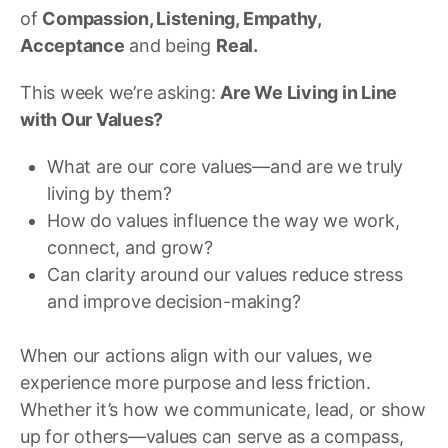
of
Compassion, Listening, Empathy,
Acceptance
and being
Real.
This week we’re asking:
Are We Living in Line
with Our Values?
What are our core values—and are we truly
living by them?
How do values influence the way we work,
connect, and grow?
Can clarity around our values reduce stress
and improve decision-making?
When our actions align with our values, we
experience more purpose and less friction.
Whether it’s how we communicate, lead, or show
up for others—values can serve as a compass,