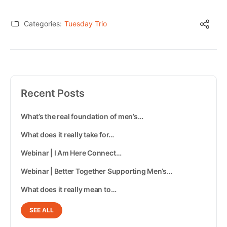
Categories:
Tuesday Trio
Recent Posts
What’s the real foundation of men’s…
What does it really take for…
Webinar | I Am Here Connect…
Webinar | Better Together Supporting Men’s…
What does it really mean to…
SEE ALL