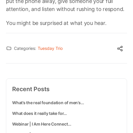
put the phone away, give someone your full
attention, and listen without rushing to respond.
You might be surprised at what you hear.
Categories:
Tuesday Trio
Recent Posts
What’s the real foundation of men’s…
What does it really take for…
Webinar | I Am Here Connect…