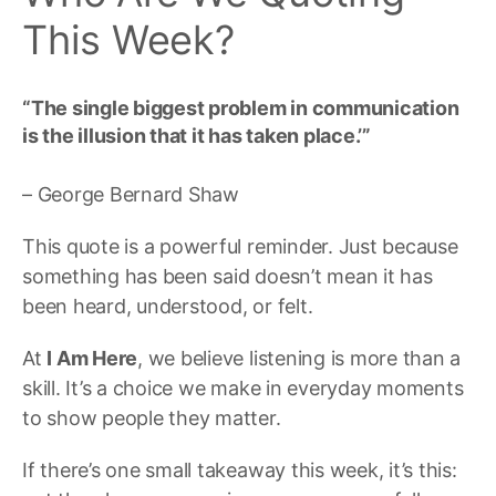
This Week?
“The single biggest problem in communication
is the illusion that it has taken place.’”
– George Bernard Shaw
This quote is a powerful reminder. Just because
something has been said doesn’t mean it has
been heard, understood, or felt.
At
I Am Here
, we believe listening is more than a
skill. It’s a choice we make in everyday moments
to show people they matter.
If there’s one small takeaway this week, it’s this: