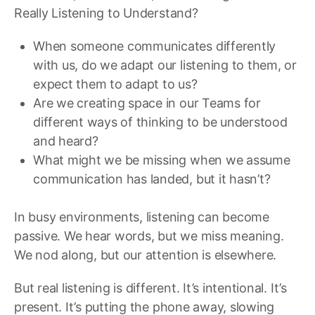
Really Listening to Understand?
When someone communicates differently
with us, do we adapt our listening to them, or
expect them to adapt to us?
Are we creating space in our Teams for
different ways of thinking to be understood
and heard?
What might we be missing when we assume
communication has landed, but it hasn’t?
In busy environments, listening can become
passive. We hear words, but we miss meaning.
We nod along, but our attention is elsewhere.
But real listening is different. It’s intentional. It’s
present. It’s putting the phone away, slowing