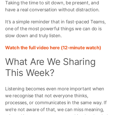
Taking the time to sit down, be present, and
have a real conversation without distraction.
It’s a simple reminder that in fast-paced Teams,
one of the most powerful things we can do is
slow down and truly listen.
Watch the full video here (12-minute watch)
What Are We Sharing
This Week?
Listening becomes even more important when
we recognise that not everyone thinks,
processes, or communicates in the same way. If
we’re not aware of that, we can miss meaning,