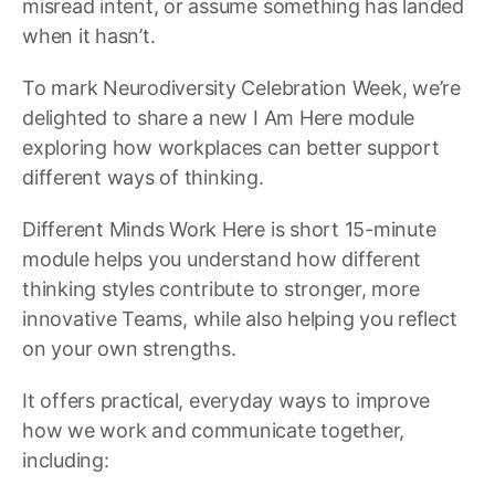
misread intent, or assume something has landed
when it hasn’t.
To mark Neurodiversity Celebration Week, we’re
delighted to share a new I Am Here module
exploring how workplaces can better support
different ways of thinking.
Different Minds Work Here is short 15-minute
module helps you understand how different
thinking styles contribute to stronger, more
innovative Teams, while also helping you reflect
on your own strengths.
It offers practical, everyday ways to improve
how we work and communicate together,
including: