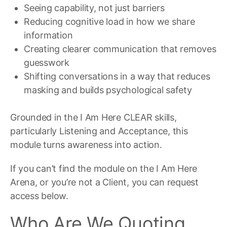
Seeing capability, not just barriers
Reducing cognitive load in how we share
information
Creating clearer communication that removes
guesswork
Shifting conversations in a way that reduces
masking and builds psychological safety
Grounded in the I Am Here CLEAR skills,
particularly Listening and Acceptance, this
module turns awareness into action.
If you can’t find the module on the I Am Here
Arena, or you’re not a Client, you can request
access below.
Who Are We Quoting