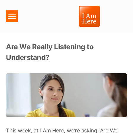
Are We Really Listening to
Understand?
This week, at I Am Here, we’re asking: Are We