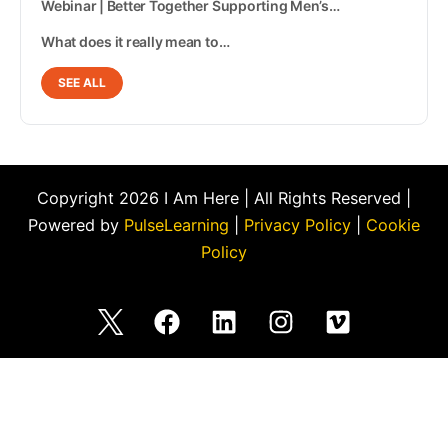
Webinar | Better Together Supporting Men’s…
What does it really mean to…
SEE ALL
Copyright 2026 I Am Here | All Rights Reserved |
Powered by
PulseLearning
|
Privacy Policy
|
Cookie
Policy