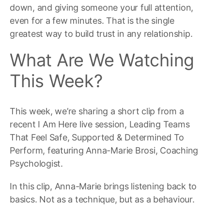
down, and giving someone your full attention,
even for a few minutes. That is the single
greatest way to build trust in any relationship.
What Are We Watching
This Week?
This week, we’re sharing a short clip from a
recent I Am Here live session, Leading Teams
That Feel Safe, Supported & Determined To
Perform, featuring Anna-Marie Brosi, Coaching
Psychologist.
In this clip, Anna-Marie brings listening back to
basics. Not as a technique, but as a behaviour.