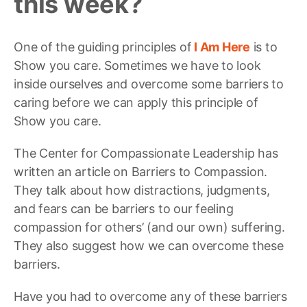
this week?
One of the guiding principles of
I Am Here
is to
Show you care. Sometimes we have to look
inside ourselves and overcome some barriers to
caring before we can apply this principle of
Show you care.
The Center for Compassionate Leadership has
written an article on Barriers to Compassion.
They talk about how distractions, judgments,
and fears can be barriers to our feeling
compassion for others’ (and our own) suffering.
They also suggest how we can overcome these
barriers.
Have you had to overcome any of these barriers