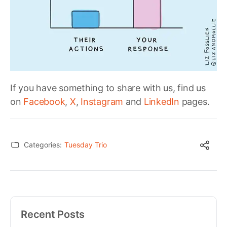
If you have something to share with us, find us
on
Facebook
,
X
,
Instagram
and
LinkedIn
pages.
Categories:
Tuesday Trio
Recent Posts