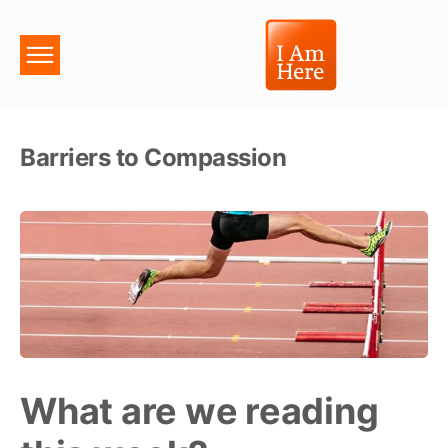
Barriers to Compassion
What are we reading