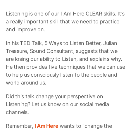
Listening is one of our I Am Here CLEAR skills. It’s
a really important skill that we need to practice
and improve on.
In his TED Talk, 5 Ways to Listen Better, Julian
Treasure, Sound Consultant, suggests that we
are losing our ability to Listen, and explains why.
He then provides five techniques that we can use
to help us consciously listen to the people and
world around us.
Did this talk change your perspective on
Listening? Let us know on our social media
channels.
Remember,
I Am Here
wants to “change the