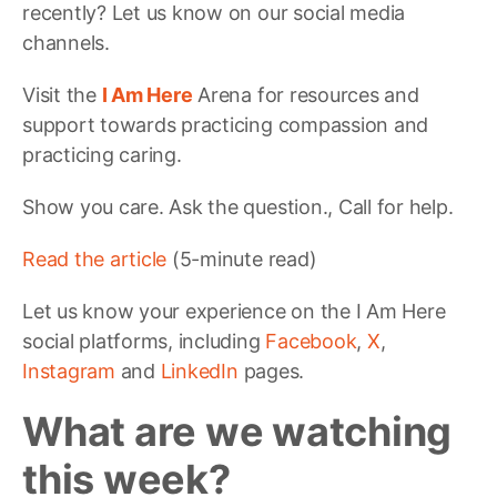
recently? Let us know on our social media
channels.
Visit the
I Am Here
Arena for resources and
support towards practicing compassion and
practicing caring.
Show you care. Ask the question., Call for help.
Read the article
(5-minute read)
Let us know your experience on the I Am Here
social platforms, including
Facebook
,
X
,
Instagram
and
LinkedIn
pages.
What are we watching
this week?