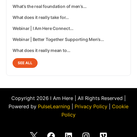
What’s the real foundation of men’s…
What does it really take for…
Webinar | I Am Here Connect…
Webinar | Better Together Supporting Men’s…
What does it really mean to…
SEE ALL
Copyright 2026 I Am Here | All Rights Reserved |
Powered by
PulseLearning
|
Privacy Policy
|
Cookie
Policy