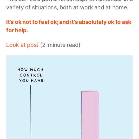
variety of situations, both at work and at home.
It’s ok not to feel ok; and it’s absolutely ok to ask
for help.
Look at post
(2-minute read)