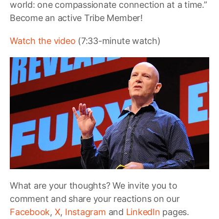
world: one compassionate connection at a time.”
Become an active Tribe Member!
Watch the video
(7:33-minute watch)
What are your thoughts? We invite you to
comment and share your reactions on our
Facebook
,
X
,
Instagram
and
LinkedIn
pages.