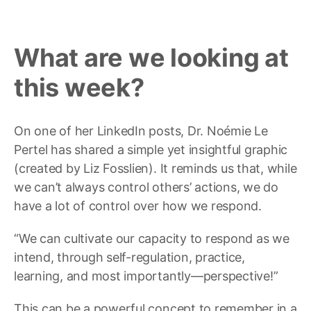
What are we looking at
this week?
On one of her LinkedIn posts, Dr. Noémie Le
Pertel has shared a simple yet insightful graphic
(created by Liz Fosslien). It reminds us that, while
we can’t always control others’ actions, we do
have a lot of control over how we respond.
“We can cultivate our capacity to respond as we
intend, through self-regulation, practice,
learning, and most importantly—perspective!”
This can be a powerful concept to remember in a