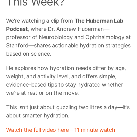
This Week?
We’re watching a clip from
The Huberman Lab
Podcast
, where Dr. Andrew Huberman—
professor of Neurobiology and Ophthalmology at
Stanford—shares actionable hydration strategies
based on science.
He explores how hydration needs differ by age,
weight, and activity level, and offers simple,
evidence-based tips to stay hydrated whether
we’re at rest or on the move.
This isn’t just about guzzling two litres a day—it’s
about smarter hydration.
Watch the full video here – 11 minute watch