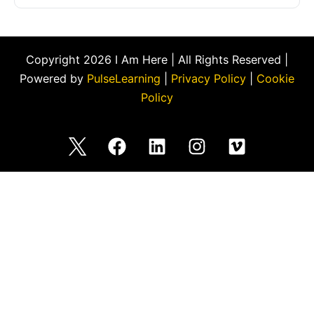
Copyright 2026 I Am Here | All Rights Reserved |
Powered by
PulseLearning
|
Privacy Policy
|
Cookie
Policy