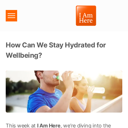
How Can We Stay Hydrated for
Wellbeing?
This week at
I Am Here
, we’re diving into the