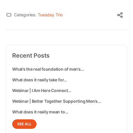
Categories:
Tuesday Trio
Recent Posts
What’s the real foundation of men’s…
What does it really take for…
Webinar | I Am Here Connect…
Webinar | Better Together Supporting Men’s…
What does it really mean to…
SEE ALL