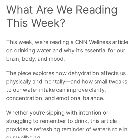
What Are We Reading
This Week?
This week, we’re reading a CNN Wellness article
on drinking water and why it’s essential for our
brain, body, and mood.
The piece explores how dehydration affects us
physically and mentally—and how small tweaks
to our water intake can improve clarity,
concentration, and emotional balance.
Whether you’re sipping with intention or
struggling to remember to drink, this article
provides a refreshing reminder of water’s role in
our wellbeing.