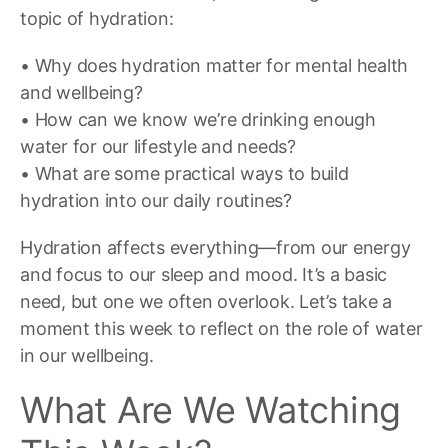
topic of hydration:
• Why does hydration matter for mental health
and wellbeing?
• How can we know we’re drinking enough
water for our lifestyle and needs?
• What are some practical ways to build
hydration into our daily routines?
Hydration affects everything—from our energy
and focus to our sleep and mood. It’s a basic
need, but one we often overlook. Let’s take a
moment this week to reflect on the role of water
in our wellbeing.
What Are We Watching