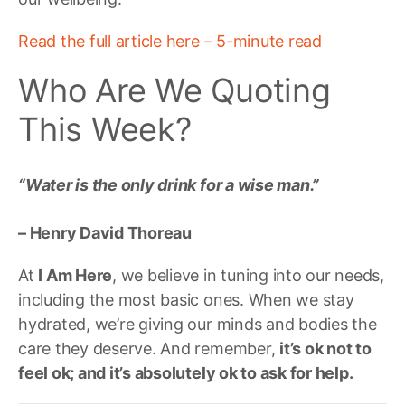
Read the full article here – 5-minute read
Who Are We Quoting
This Week?
“Water is the only drink for a wise man.”
– Henry David Thoreau
At
I Am Here
, we believe in tuning into our needs,
including the most basic ones. When we stay
hydrated, we’re giving our minds and bodies the
care they deserve. And remember,
it’s ok not to
feel ok; and it’s absolutely ok to ask for help.